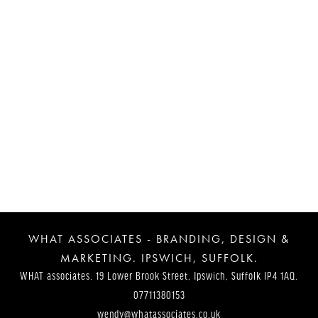
Post
Navigation
WHAT ASSOCIATES - BRANDING, DESIGN &
MARKETING. IPSWICH, SUFFOLK.
WHAT associates. 19 Lower Brook Street, Ipswich, Suffolk IP4 1AQ.
07711380153
wendy@whatassociates.co.uk