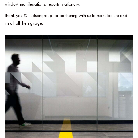
window manifestations, reports, stationary.
Thank you @Hudsongroup for partnering with us to manufacture and
install all the signage.