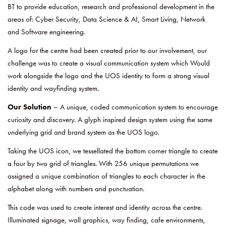
BT to provide education, research and professional development in the
areas of: Cyber Security, Data Science & AI, Smart Living, Network
and Software engineering.
A logo for the centre had been created prior to our involvement, our
challenge was to create a visual communication system which Would
work alongside the logo and the UOS identity to form a strong visual
identity and wayfinding system.
Our Solution
– A unique, coded communication system to encourage
curiosity and discovery. A glyph inspired design system using the same
underlying grid and brand system as the UOS logo.
Taking the UOS icon, we tessellated the bottom corner triangle to create
a four by two grid of triangles. With 256 unique permutations we
assigned a unique combination of triangles to each character in the
alphabet along with numbers and punctuation.
This code was used to create interest and identity across the centre.
Illuminated signage, wall graphics, way finding, cafe environments,