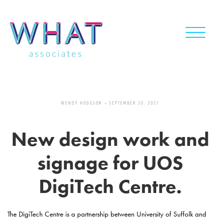
Skip
to
content
WENDY HODGSON
SEPTEMBER 20, 2021
New design work and
signage for UOS
DigiTech Centre.
The DigiTech Centre is a partnership between University of Suffolk and