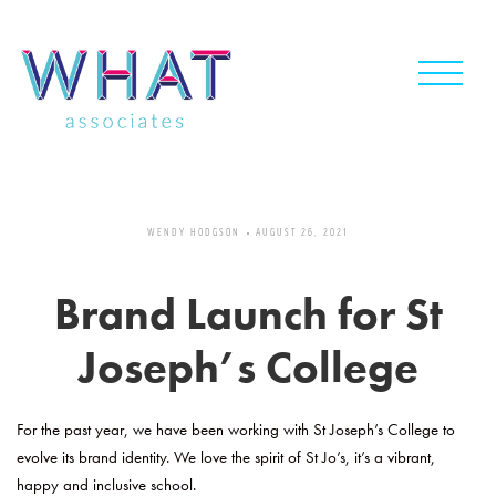
Skip
to
content
WENDY HODGSON
AUGUST 26, 2021
Brand Launch for St
Joseph’s College
For the past year, we have been working with St Joseph’s College to
evolve its brand identity. We love the spirit of St Jo’s, it’s a vibrant,
happy and inclusive school.