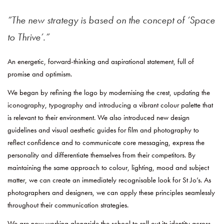
The new strategy is based on the concept of ‘Space
to Thrive’.
An energetic, forward-thinking and aspirational statement, full of
promise and optimism.
We began by refining the logo by modernising the crest, updating the
iconography, typography and introducing a vibrant colour palette that
is relevant to their environment. We also introduced new design
guidelines and visual aesthetic guides for film and photography to
reflect confidence and to communicate core messaging, express the
personality and differentiate themselves from their competitors. By
maintaining the same approach to colour, lighting, mood and subject
matter, we can create an immediately recognisable look for St Jo’s. As
photographers and designers, we can apply these principles seamlessly
throughout their communication strategies.
We are now working alongside the school to roll out its identity across