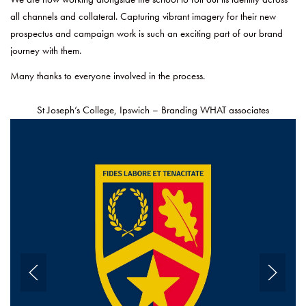
all channels and collateral. Capturing vibrant imagery for their new
prospectus and campaign work is such an exciting part of our brand
journey with them.
Many thanks to everyone involved in the process.
St Joseph’s College, Ipswich – Branding WHAT associates