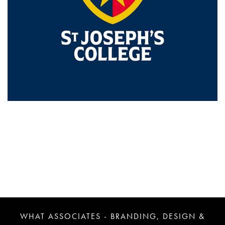
Post
Navigation
WHAT ASSOCIATES - BRANDING, DESIGN &