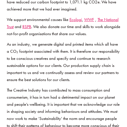
have reduced our carbon footprint to 1,071.1 kg CO2e. We have
achieved more that we had ever imagined.
We support environmental causes like
Ecologi
,
WWF
,
The National
Trust
and
RSPB
. We also donate our time and skills to work alongside
not-for-profit organisations that share our values.
As an industry, we generate digital and printed items which all have
a CO₂ footprint associated with them. It is therefore our responsibility
to be conscious creatives and specify and continue to research
sustainable options for our clients. Our production supply chain is
important to us and we continually assess and review our partners to
ensure the best solutions for our clients.
The Creative Industry has contributed to mass consumption and
consumerism, it has in turn had a detrimental impact on our planet
and people’s wellbeing. It is important that we acknowledge our role
in shaping society and informing behaviours and attitudes. We must
now work to make ‘Sustainability’ the norm and encourage people
to shift their patterns of behaviour to become more conscious of their