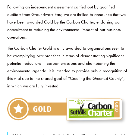
Following an independent assessment carried out by qualified
auditors from Groundwork East, we are thrilled to announce that we
have been awarded Gold by the Carbon Charter, endorsing our
commitment to reducing the environmental impact of our business
operations.
The Carbon Charter Gold is only awarded to organisations seen to
be exemplifying best practices in terms of demonstrating significant
potential reductions in carbon emissions and championing the
environmental agenda. It is intended to provide public recognition of
this vital step to the shared goal of “Creating the Greenest County”,
in which we are fully invested.