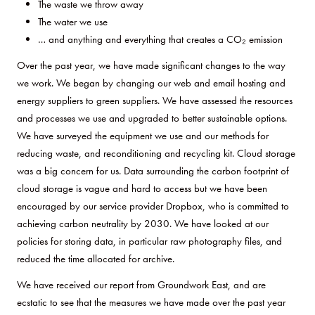
The waste we throw away
The water we use
… and anything and everything that creates a CO₂ emission
Over the past year, we have made significant changes to the way
we work. We began by changing our web and email hosting and
energy suppliers to green suppliers. We have assessed the resources
and processes we use and upgraded to better sustainable options.
We have surveyed the equipment we use and our methods for
reducing waste, and reconditioning and recycling kit. Cloud storage
was a big concern for us. Data surrounding the carbon footprint of
cloud storage is vague and hard to access but we have been
encouraged by our service provider Dropbox, who is committed to
achieving carbon neutrality by 2030. We have looked at our
policies for storing data, in particular raw photography files, and
reduced the time allocated for archive.
We have received our report from Groundwork East, and are
ecstatic to see that the measures we have made over the past year