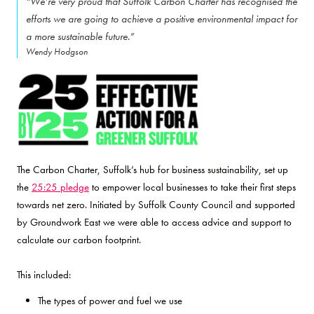
“We’re very proud that Suffolk Carbon Charter has recognised the
efforts we are going to achieve a positive environmental impact for
a more sustainable future.”
Wendy Hodgson
The Carbon Charter, Suffolk’s hub for business sustainability, set up
the
25:25 pledge
to empower local businesses to take their first steps
towards net zero. Initiated by Suffolk County Council and supported
by Groundwork East we were able to access advice and support to
calculate our carbon footprint.
This included:
The types of power and fuel we use