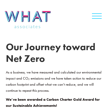
Skip
to
content
Our Journey toward
Net Zero
As a business, we have measured and calculated our environmental
impact and CO₂ emissions and we have taken action to reduce our
carbon footprint and offset what we can’t reduce, and we will
continue to repeat this process.
We’ve been awarded a Carbon Charter Gold Award for
our Sustainable Achievements!