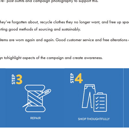
 re- post outfits and campaign photography to support this.
y’ve forgotten about, recycle clothes they no longer want, and free up space 
rting good methods of sourcing and sustainably.
tems are worn again and again. Good customer service and free alterations ens
gn tohighlight aspects of the campaign and create awareness.