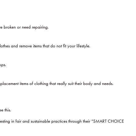
are broken or need repairing.
es and remove items that do not fit your lifestyle.
ops.
lacement items of clothing that really suit their body and needs.
e this.
vesting in fair and sustainable practices through their “SMART CHOICE