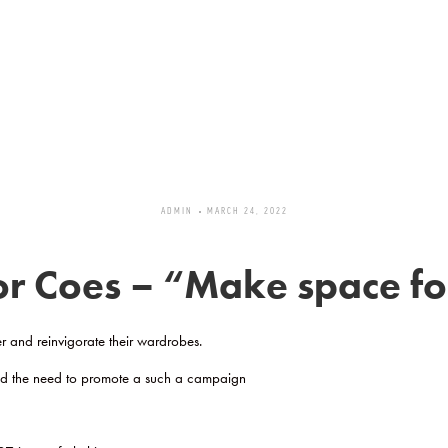
ADMIN
MARCH 24, 2022
 Coes – “Make space for
r and reinvigorate their wardrobes.
ted the need to promote a such a campaign