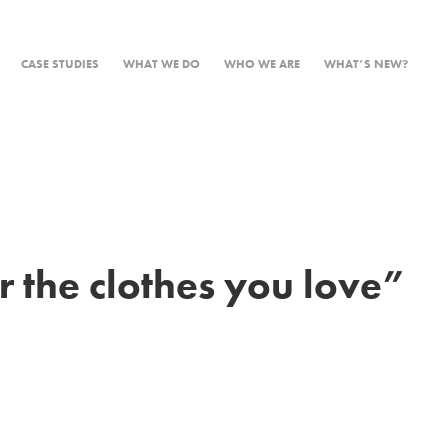
CASE STUDIES
WHAT WE DO
WHO WE ARE
WHAT’S NEW?
 the clothes you love”