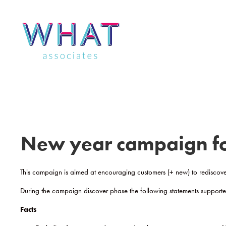
Skip
to
content
New year campaign for
This campaign is aimed at encouraging customers (+ new) to rediscove
During the campaign discover phase the following statements suppor
Facts