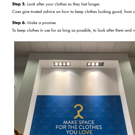
Step 5.
Look after your clothes so they last longer.
Coes give trusted advice on how to keep clothes looking good, from 
Step 6.
Make a promise
To keep clothes in use for as long as possible, to look after them an