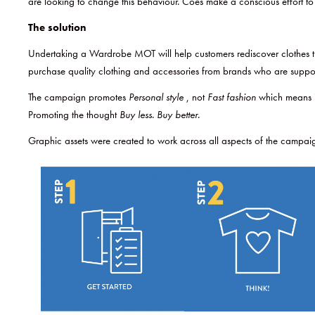
are looking to change this behaviour. Coes make a conscious effort to
The solution
Undertaking a Wardrobe MOT will help customers rediscover clothes the
purchase quality clothing and accessories from brands who are suppo
The campaign promotes
Personal style
, not
Fast fashion
which means i
Promoting the thought
Buy less. Buy better.
Graphic assets were created to work across all aspects of the campai