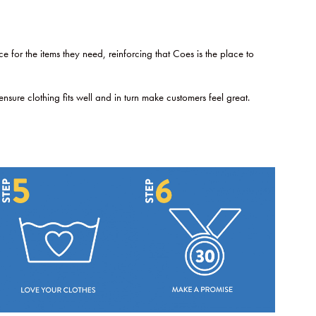
for the items they need, reinforcing that Coes is the place to
ure clothing fits well and in turn make customers feel great.