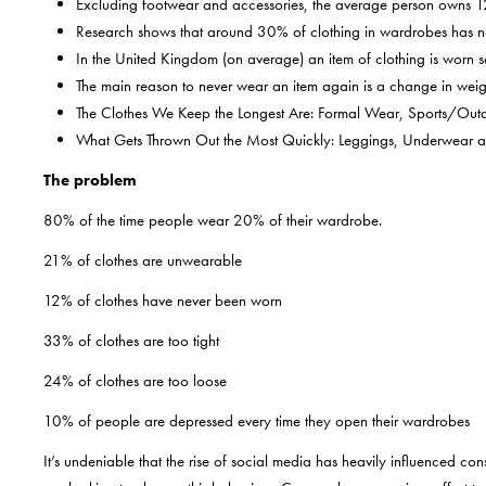
Excluding footwear and accessories, the average person owns 12
Research shows that around 30% of clothing in wardrobes has not
In the United Kingdom (on average) an item of clothing is worn se
The main reason to never wear an item again is a change in weig
The Clothes We Keep the Longest Are: Formal Wear, Sports/Outd
What Gets Thrown Out the Most Quickly: Leggings, Underwear an
The problem
80% of the time people wear 20% of their wardrobe.
21% of clothes are unwearable
12% of clothes have never been worn
33% of clothes are too tight
24% of clothes are too loose
10% of people are depressed every time they open their wardrobes
It’s undeniable that the rise of social media has heavily influenced 