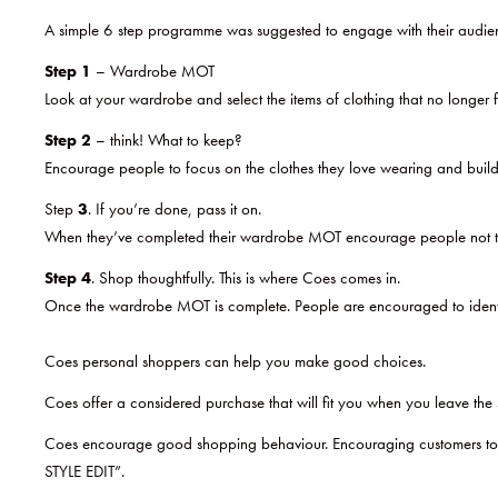
A simple 6 step programme was suggested to engage with their audie
Step 1
– Wardrobe MOT
Look at your wardrobe and select the items of clothing that no longer f
Step 2
– think! What to keep?
Encourage people to focus on the clothes they love wearing and build 
Step
3
. If you’re done, pass it on.
When they’ve completed their wardrobe MOT encourage people not to t
Step 4
. Shop thoughtfully. This is where Coes comes in.
Once the wardrobe MOT is complete. People are encouraged to identify 
Coes personal shoppers can help you make good choices.
Coes offer a considered purchase that will fit you when you leave the 
Coes encourage good shopping behaviour. Encouraging customers to inv
STYLE EDIT”.