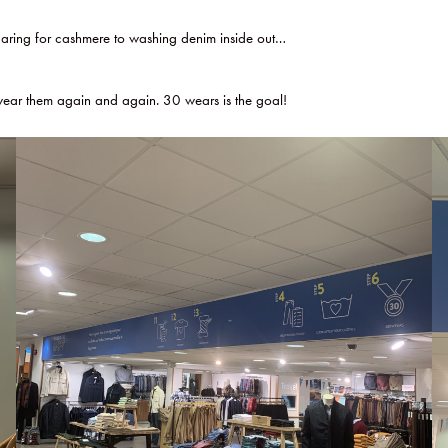
caring for cashmere to washing denim inside out…
d wear them again and again. 30 wears is the goal!