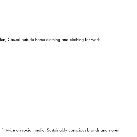
n, Casual outside home clothing and clothing for work
tfit twice on social media. Sustainably conscious brands and stores