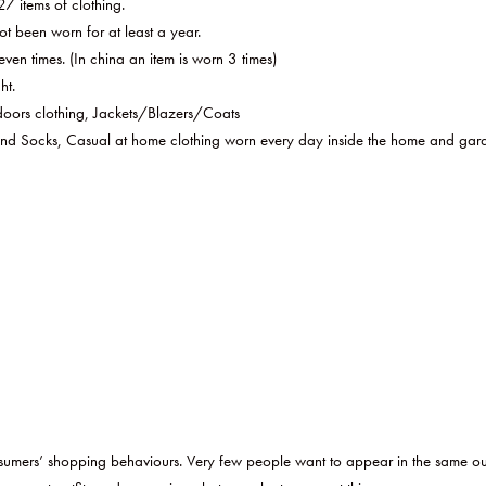
7 items of clothing.
 been worn for at least a year.
ven times. (In china an item is worn 3 times)
ht.
oors clothing, Jackets/Blazers/Coats
d Socks, Casual at home clothing worn every day inside the home and garde
consumers’ shopping behaviours. Very few people want to appear in the same ou