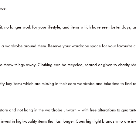
nce.
it, no longer work for your lifestyle, and items which have seen better days, 
a wardrobe around them. Reserve your wardrobe space for your favourite cloth
hrow things away. Clothing can be recycled, shared or given to charity sh
key items which are missing in their core wardrobe and take time to find rep
store and not hang in the wardrobe unworn – with free alterations to guarante
est in high-quality items that last longer. Coes highlight brands who are in