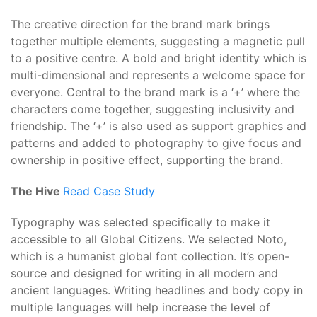
The creative direction for the brand mark brings
together multiple elements, suggesting a magnetic pull
to a positive centre. A bold and bright identity which is
multi-dimensional and represents a welcome space for
everyone. Central to the brand mark is a ‘+’ where the
characters come together, suggesting inclusivity and
friendship. The ‘+’ is also used as support graphics and
patterns and added to photography to give focus and
ownership in positive effect, supporting the brand.
The Hive
Read Case Study
Typography was selected specifically to make it
accessible to all Global Citizens. We selected Noto,
which is a humanist global font collection. It’s open-
source and designed for writing in all modern and
ancient languages. Writing headlines and body copy in
multiple languages will help increase the level of