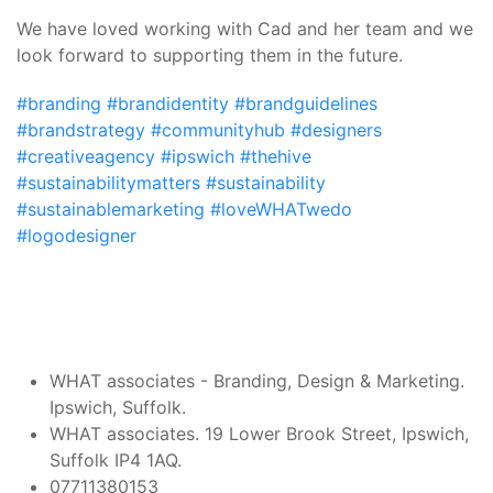
We have loved working with Cad and her team and we
look forward to supporting them in the future.
#branding
#brandidentity
#brandguidelines
#brandstrategy
#communityhub
#designers
#creativeagency
#ipswich
#thehive
#sustainabilitymatters
#sustainability
#sustainablemarketing
#loveWHATwedo
#logodesigner
Post
WHAT associates - Branding, Design & Marketing.
Ipswich, Suffolk.
Navigation
WHAT associates. 19 Lower Brook Street, Ipswich,
Suffolk IP4 1AQ.
07711380153