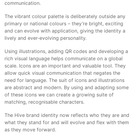
communication.
The vibrant colour palette is deliberately outside any
primary or national colours – they’re bright, exciting
and can evolve with application, giving the identity a
lively and ever-evolving personality.
Using illustrations, adding QR codes and developing a
rich visual language helps communicate on a global
scale. Icons are an important and valuable tool. They
allow quick visual communication that negates the
need for language. The suit of icons and illustrations
are abstract and modern. By using and adapting some
of these icons we can create a growing suite of
matching, recognisable characters.
The Hive brand identity now reflects who they are and
what they stand for and will evolve and flex with them
as they move forward.