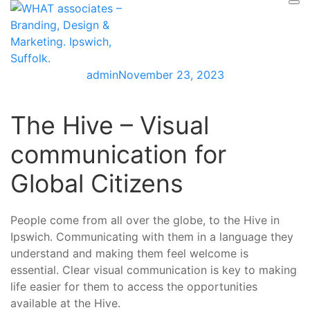
Skip
to
content
admin
November 23, 2023
The Hive – Visual
communication for
Global Citizens
People come from all over the globe, to the Hive in
Ipswich. Communicating with them in a language they
understand and making them feel welcome is
essential. Clear visual communication is key to making
life easier for them to access the opportunities
available at the Hive.