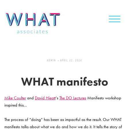
Skip
to
content
ADMIN
APRIL 22, 2024
WHAT manifesto
Mike Coulter
and
David Hieatt
‘s
The DO Lectures
Manifesto workshop
inspired this…
The process of “doing” has been as impactful as the result. Our WHAT
manifesto talks about what we do and how we do it. It tells the story of