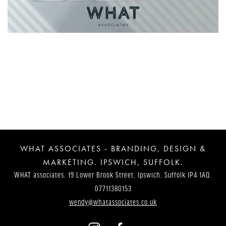
Post
Navigation
WHAT ASSOCIATES - BRANDING, DESIGN &
MARKETING. IPSWICH, SUFFOLK.
WHAT associates. 19 Lower Brook Street, Ipswich, Suffolk IP4 1AQ.
07711380153
wendy@whatassociates.co.uk