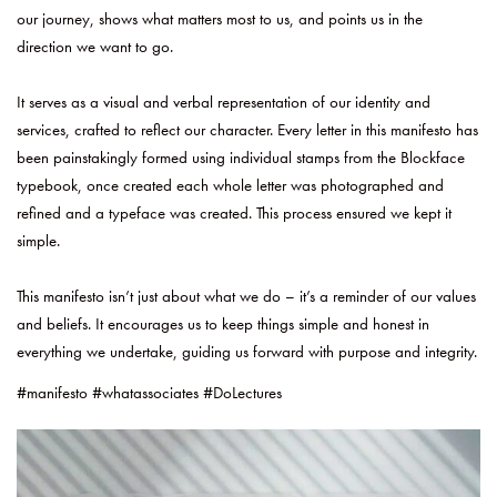
our journey, shows what matters most to us, and points us in the
direction we want to go.
It serves as a visual and verbal representation of our identity and
services, crafted to reflect our character. Every letter in this manifesto has
been painstakingly formed using individual stamps from the Blockface
typebook, once created each whole letter was photographed and
refined and a typeface was created. This process ensured we kept it
simple.
This manifesto isn’t just about what we do – it’s a reminder of our values
and beliefs. It encourages us to keep things simple and honest in
everything we undertake, guiding us forward with purpose and integrity.
#manifesto #whatassociates #DoLectures