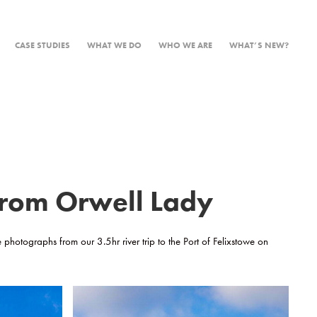
CASE STUDIES
WHAT WE DO
WHO WE ARE
WHAT’S NEW?
 from Orwell Lady
e photographs from our 3.5hr river trip to the Port of Felixstowe on