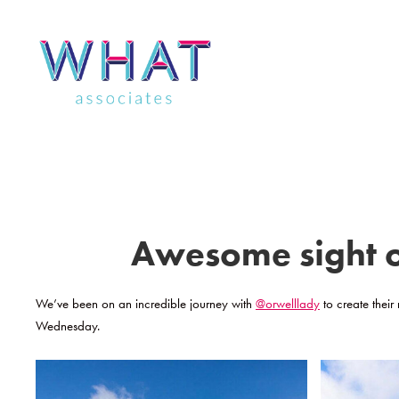
Skip
to
content
Awesome sight of
We’ve been on an incredible journey with
@orwelllady
to create their
Wednesday.