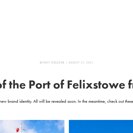
WENDY HODGSON
AUGUST 27, 2021
 the Port of Felixstowe
 new brand identity. All will be revealed soon. In the meantime, check out thes