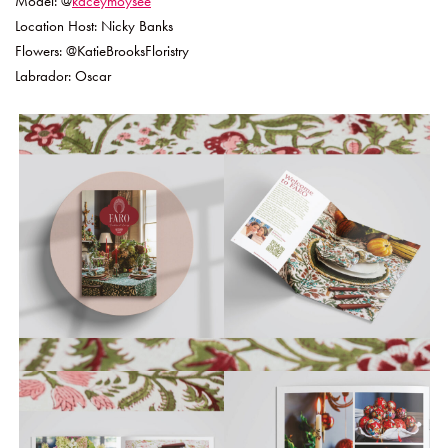
Model: @
kaceymoysee
Location Host: Nicky Banks
Flowers: @KatieBrooksFloristry
Labrador: Oscar