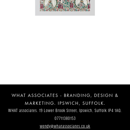
Post
Navigation
WHAT ASSOCIATES - BRANDING, DESIGN &
MARKETING. IPSWICH, SUFFOLK.
WHAT associates. 19 Lower Brook Street, Ipswich, Suffolk IP4 1AQ.
07711380153
wendy@whatassociates.co.uk