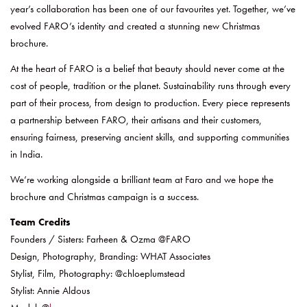
year’s collaboration has been one of our favourites yet. Together, we’ve
evolved FARO’s identity and created a stunning new Christmas
brochure.
At the heart of FARO is a belief that beauty should never come at the
cost of people, tradition or the planet. Sustainability runs through every
part of their process, from design to production. Every piece represents
a partnership between FARO, their artisans and their customers,
ensuring fairness, preserving ancient skills, and supporting communities
in India.
We’re working alongside a brilliant team at Faro and we hope the
brochure and Christmas campaign is a success.
Team Credits
Founders / Sisters: Farheen & Ozma @FARO
Design, Photography, Branding: WHAT Associates
Stylist, Film, Photography: @chloeplumstead
Stylist: Annie Aldous