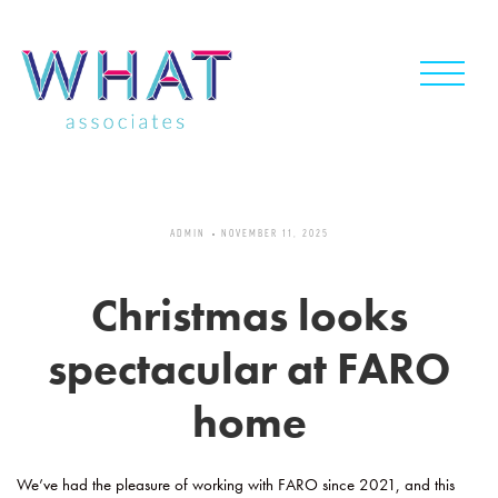
Skip
to
content
ADMIN
NOVEMBER 11, 2025
Christmas looks
spectacular at FARO
home
We’ve had the pleasure of working with FARO since 2021, and this