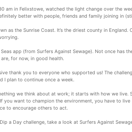
30 am in Felixstowe, watched the light change over the we
finitely better with people, friends and family joining in (st
own as the Sunrise Coast. It’s the driest county in England. 
worrying.
 Seas app (from Surfers Against Sewage). Not once has the 
 are, for now, in good health.
ssive thank you to everyone who supported us! The challeng
nd I plan to continue once a week.
omething we think about at work; it starts with how we live
 If you want to champion the environment, you have to live
ce to encourage others to act.
e Dip a Day challenge, take a look at Surfers Against Sewage