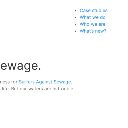
Case studies
What we do
Who we are
What’s new?
 Sewage.
eness for
Surfers Against Sewage
.
life. But our waters are in trouble.