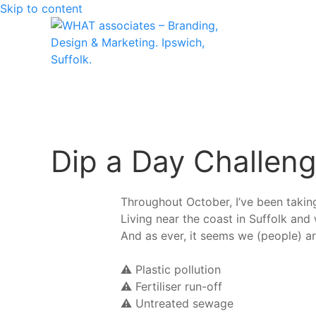
Skip to content
Dip a Day Challeng
Throughout October, I’ve been takin
Living near the coast in Suffolk and 
And as ever, it seems we (people) a
⚠️ Plastic pollution
⚠️ Fertiliser run-off
⚠️ Untreated sewage