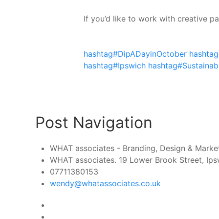
If you’d like to work with creative 
hashtag#DipADayinOctober
hashtag
hashtag#Ipswich
hashtag#Sustainabi
Post Navigation
WHAT associates - Branding, Design & Marketi
WHAT associates. 19 Lower Brook Street, Ipsw
07711380153
wendy@whatassociates.co.uk