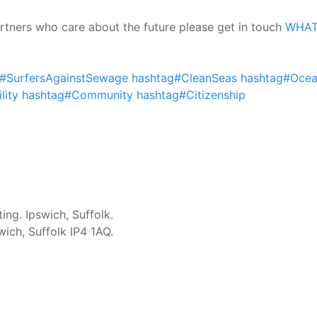
partners who care about the future please get in touch
WHAT 
#SurfersAgainstSewage
hashtag#CleanSeas
hashtag#Ocea
lity
hashtag#Community
hashtag#Citizenship
ng. Ipswich, Suffolk.
ich, Suffolk IP4 1AQ.