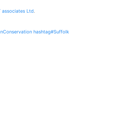
associates Ltd
.
nConservation
hashtag#Suffolk