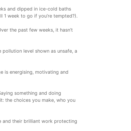
eks and dipped in ice-cold baths
ill 1 week to go if you’re tempted?).
Over the past few weeks, it hasn’t
pollution level shown as unsafe, a
e is energising, motivating and
. Saying something and doing
 it: the choices you make, who you
 and their brilliant work protecting