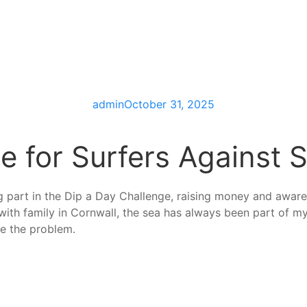
admin
October 31, 2025
e for Surfers Against
g part in the Dip a Day Challenge, raising money and awar
with family in Cornwall, the sea has always been part of my 
re the problem.