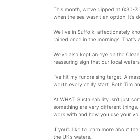
This month, we’ve dipped at 6:30-7:
when the sea wasn’t an option. It’s de
We live in Suffolk, affectionately kn
rained once in the mornings. That’s 
We’ve also kept an eye on the Clean
reassuring sign that our local waters
I’ve hit my fundraising target. A ma
worth every chilly start. Both Tim a
At WHAT, Sustainability isn’t just s
something are very different things.
work with and how you use your voi
If you’d like to learn more about th
the UK’s waters.