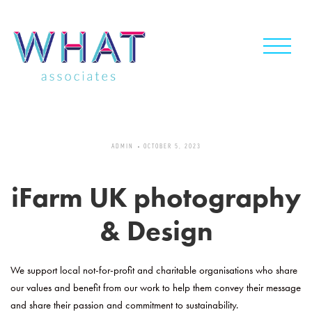
Skip
to
content
ADMIN
OCTOBER 5, 2023
iFarm UK photography
& Design
We support local not-for-profit and charitable organisations who share
our values and benefit from our work to help them convey their message
and share their passion and commitment to sustainability.