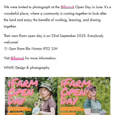
We were invited to photograph at the
@ifarmuk
Open Day in June. It’s a
wonderful place, where a community is coming together to look after
the land and enjoy the benefits of working, learning, and sharing
together.
Their next iFarm open day is on 23rd September 2023. Everybody
welcome!
11-5pm Ifarm Blo Norton IP22 2JH
Visit
@ifarmuk
for more information.
WHAT: Design & photography