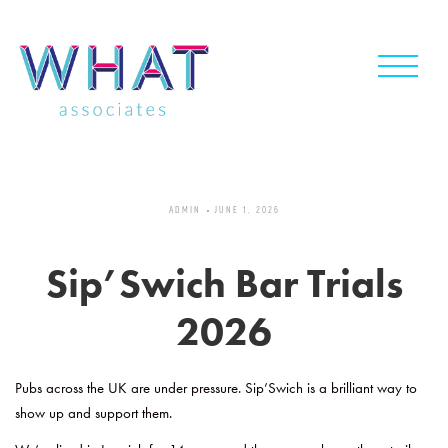
Skip
to
content
ADMIN
JUNE 1, 2026
Sip’Swich Bar Trials
2026
Pubs across the UK are under pressure. Sip’Swich is a brilliant way to
show up and support them.