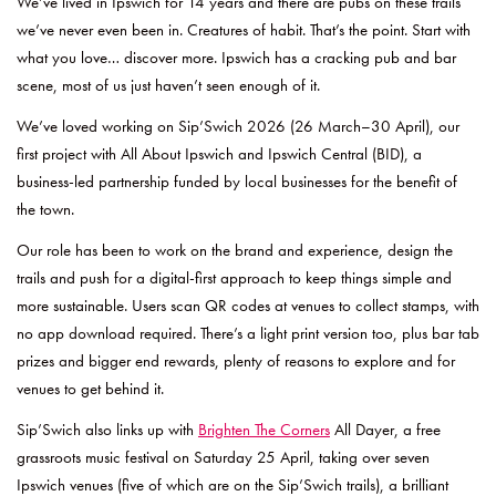
We’ve lived in Ipswich for 14 years and there are pubs on these trails
we’ve never even been in. Creatures of habit. That’s the point. Start with
what you love… discover more. Ipswich has a cracking pub and bar
scene, most of us just haven’t seen enough of it.
We’ve loved working on Sip’Swich 2026 (26 March–30 April), our
first project with All About Ipswich and Ipswich Central (BID), a
business-led partnership funded by local businesses for the benefit of
the town.
Our role has been to work on the brand and experience, design the
trails and push for a digital-first approach to keep things simple and
more sustainable. Users scan QR codes at venues to collect stamps, with
no app download required. There’s a light print version too, plus bar tab
prizes and bigger end rewards, plenty of reasons to explore and for
venues to get behind it.
Sip’Swich also links up with
Brighten The Corners
All Dayer, a free
grassroots music festival on Saturday 25 April, taking over seven
Ipswich venues (five of which are on the Sip’Swich trails), a brilliant