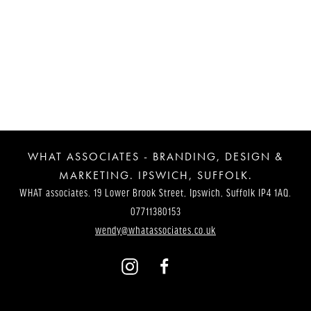
Post
Navigation
WHAT ASSOCIATES - BRANDING, DESIGN &
MARKETING. IPSWICH, SUFFOLK.
WHAT associates. 19 Lower Brook Street, Ipswich, Suffolk IP4 1AQ.
07711380153
wendy@whatassociates.co.uk