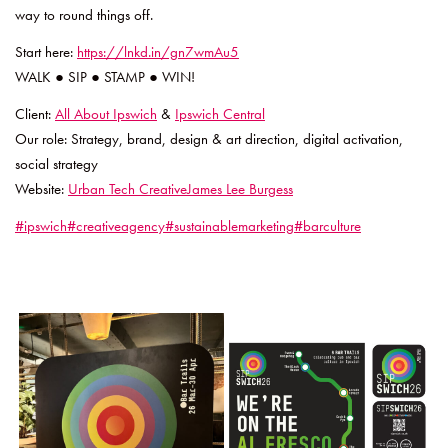
way to round things off.
Start here:
https://lnkd.in/gn7wmAu5
WALK ● SIP ● STAMP ● WIN!
Client:
All About Ipswich
&
Ipswich Central
Our role: Strategy, brand, design & art direction, digital activation,
social strategy
Website:
Urban Tech Creative
James Lee Burgess
#ipswich
#creativeagency
#sustainablemarketing
#barculture