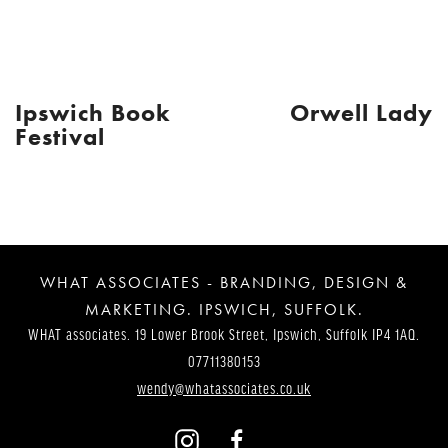
Ipswich Book
Orwell Lady
Post
Festival
Navigation
WHAT ASSOCIATES - BRANDING, DESIGN &
MARKETING. IPSWICH, SUFFOLK.
WHAT associates. 19 Lower Brook Street, Ipswich, Suffolk IP4 1AQ.
07711380153
wendy@whatassociates.co.uk