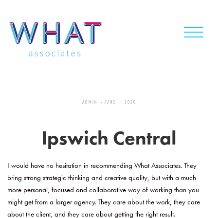
Skip
to
content
ADMIN
JUNE 1, 2026
Ipswich Central
I would have no hesitation in recommending What Associates. They
bring strong strategic thinking and creative quality, but with a much
more personal, focused and collaborative way of working than you
might get from a larger agency. They care about the work, they care
about the client, and they care about getting the right result.