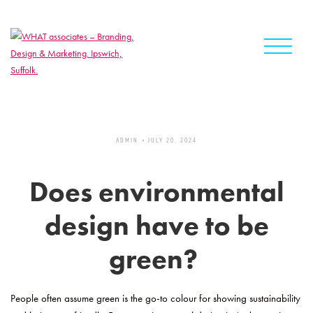
Skip
to
content
ADMIN
JULY 20, 2024
Does environmental
design have to be
green?
People often assume green is the go-to colour for showing sustainability