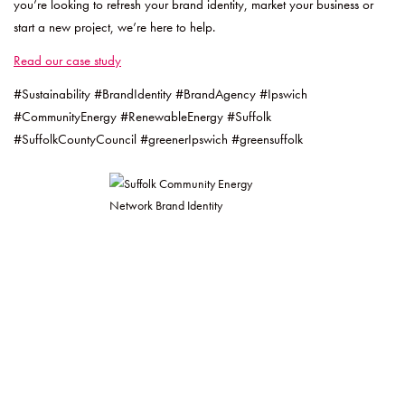
you’re looking to refresh your brand identity, market your business or
start a new project, we’re here to help.
Read our case study
#Sustainability #BrandIdentity #BrandAgency #Ipswich
#CommunityEnergy #RenewableEnergy #Suffolk
#SuffolkCountyCouncil #greenerIpswich #greensuffolk
Post
Navigation