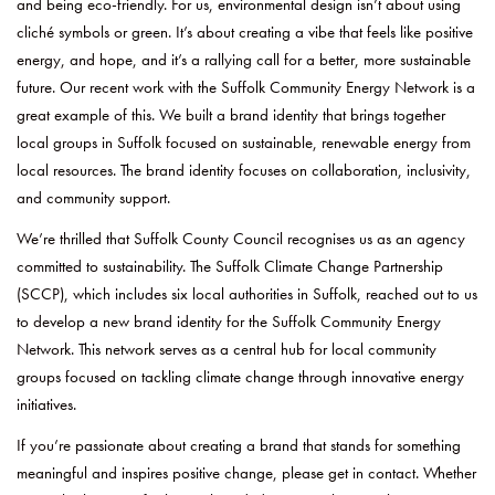
and being eco-friendly. For us, environmental design isn’t about using
cliché symbols or green. It’s about creating a vibe that feels like positive
energy, and hope, and it’s a rallying call for a better, more sustainable
future. Our recent work with the Suffolk Community Energy Network is a
great example of this. We built a brand identity that brings together
local groups in Suffolk focused on sustainable, renewable energy from
local resources. The brand identity focuses on collaboration, inclusivity,
and community support.
We’re thrilled that Suffolk County Council recognises us as an agency
committed to sustainability. The Suffolk Climate Change Partnership
(SCCP), which includes six local authorities in Suffolk, reached out to us
to develop a new brand identity for the Suffolk Community Energy
Network. This network serves as a central hub for local community
groups focused on tackling climate change through innovative energy
initiatives.
If you’re passionate about creating a brand that stands for something
meaningful and inspires positive change, please get in contact. Whether